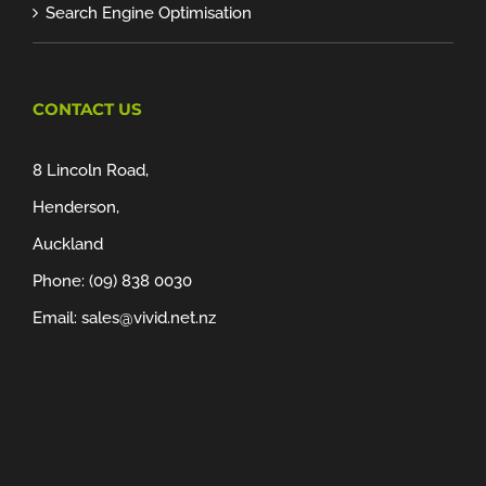
Search Engine Optimisation
CONTACT US
8 Lincoln Road,
Henderson,
Auckland
Phone:
(09) 838 0030
Email:
sales@vivid.net.nz