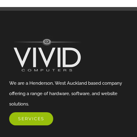
We are a Henderson, West Auckland based company
offering a range of hardware, software, and website
solutions.
SERVICES