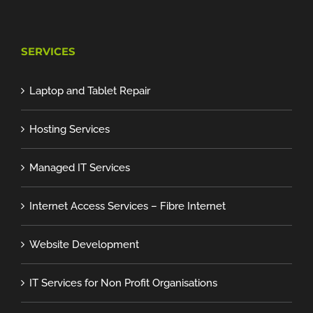
SERVICES
Laptop and Tablet Repair
Hosting Services
Managed IT Services
Internet Access Services – Fibre Internet
Website Development
IT Services for Non Profit Organisations