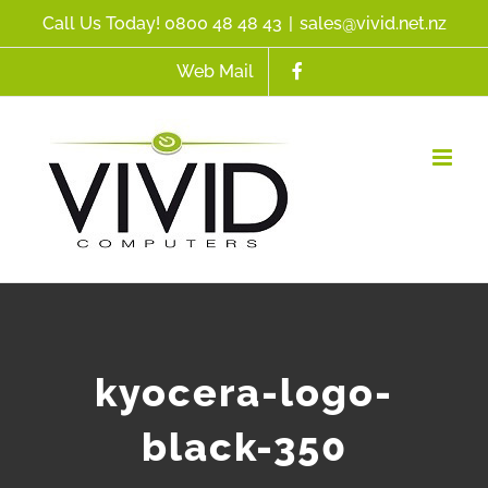
Skip
Call Us Today! 0800 48 48 43
|
sales@vivid.net.nz
to
Web Mail
content
kyocera-logo-
black-350