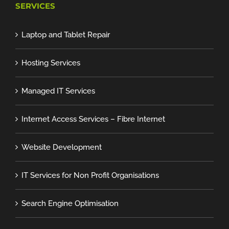
SERVICES
Laptop and Tablet Repair
Hosting Services
Managed IT Services
Internet Access Services – Fibre Internet
Website Development
IT Services for Non Profit Organisations
Search Engine Optimisation