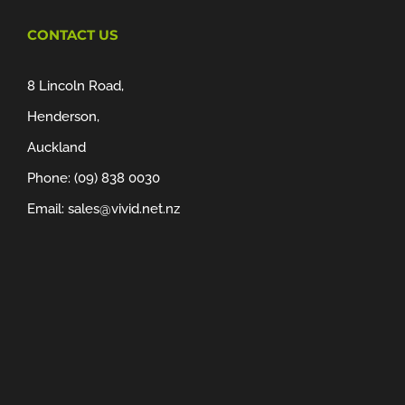
CONTACT US
8 Lincoln Road,
Henderson,
Auckland
Phone:
(09) 838 0030
Email:
sales@vivid.net.nz