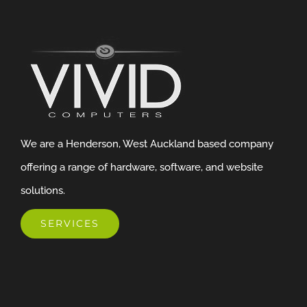
We are a Henderson, West Auckland based company
offering a range of hardware, software, and website
solutions.
SERVICES