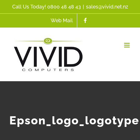
Skip
Call Us Today! 0800 48 48 43
|
sales@vivid.net.nz
to
Web Mail
content
Epson_logo_logotype