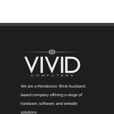
We are a Henderson, West Auckland
based company offering a range of
hardware, software, and website
solutions.