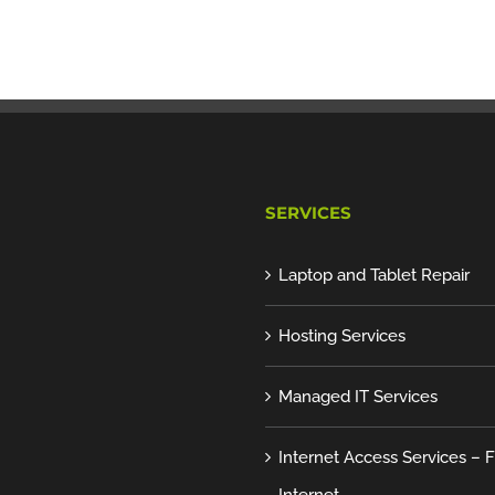
SERVICES
Laptop and Tablet Repair
Hosting Services
Managed IT Services
Internet Access Services – F
Internet