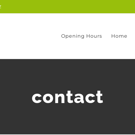
z
Opening Hours
Home
contact