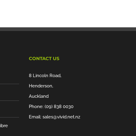
CONTACT US
8 Lincoln Road,
Henderson,
Auckland
Phone:
(09) 838 0030
Email:
sales@vivid.net.nz
ibre