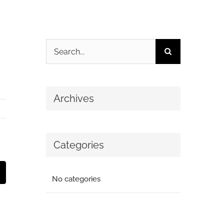
Search
for:
Archives
Categories
t
mail
No categories