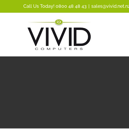
Skip
Call Us Today! 0800 48 48 43
|
sales@vivid.net.n
to
content