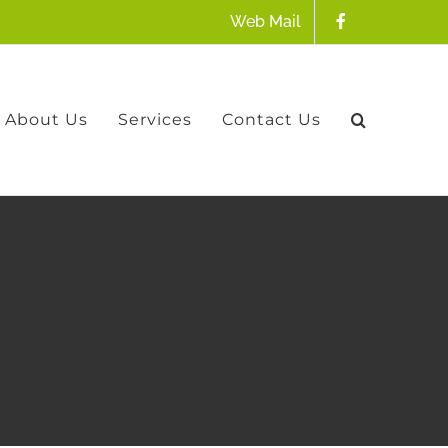
Web Mail
About Us
Services
Contact Us