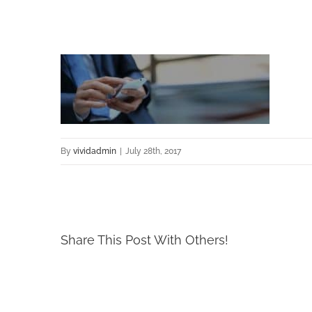
By
vividadmin
|
July 28th, 2017
Share This Post With Others!